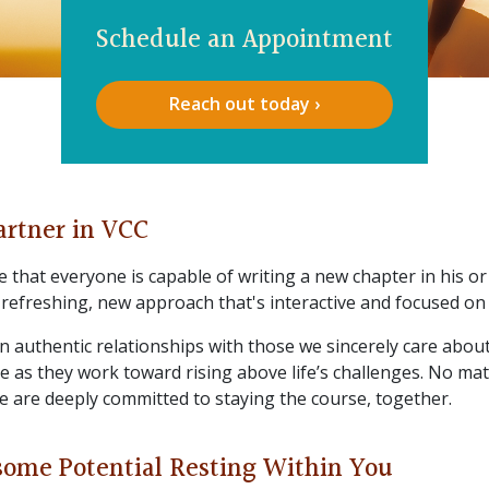
Schedule an Appointment
Reach out today ›
artner in VCC
 that everyone is capable of writing a new chapter in his or h
 refreshing, new approach that's interactive and focused on 
in authentic relationships with those we sincerely care abou
re as they work toward rising above life’s challenges. No ma
e are deeply committed to staying the course, together.
some Potential Resting Within You