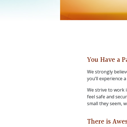
You Have a P
We strongly believe
you’ll experience a
We strive to work 
feel safe and secu
small they seem, w
There is Awe