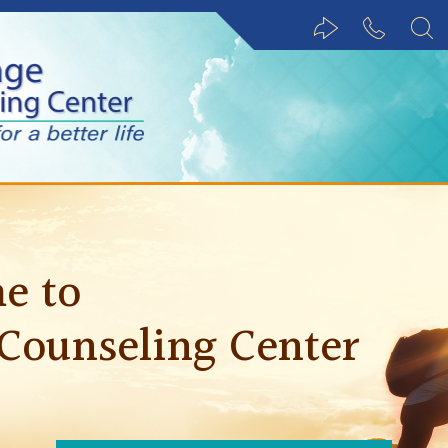
Share via email
847.488.1
e to
 Counseling Center