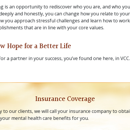
g is an opportunity to rediscover who you are, and who yo
eeply and honestly, you can change how you relate to yours
w you approach stressful challenges and learn how to wor
ishments that are in line with your core values.
w Hope for a Better Life
for a partner in your success, you’ve found one here, in VCC
Insurance Coverage
y to our clients, we will call your insurance company to obta
your mental health care benefits for you.