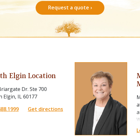
Request a quote ›
th Elgin Location
riargate Dr. Ste 700
 Elgin, IL 60177
M
a
488.1999
Get directions
a
W
m
L
f