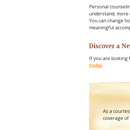
Personal counselin
understand, more d
You can change ho
meaningful accompl
Discover a Ne
If you are looking 
today
.
As a courtes
coverage of 