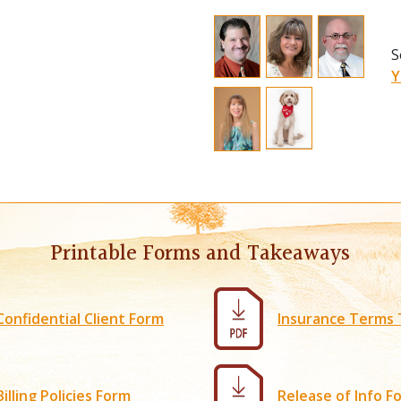
C
S
a
S
C
Y
e
d
N
M
w
a
M
Printable Forms and Takeaways
c
a
M
Confidential Client Form
Insurance Terms
C
t
T
Billing Policies Form
Release of Info F
h