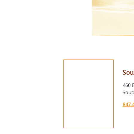
Sou
460 B
South
847.