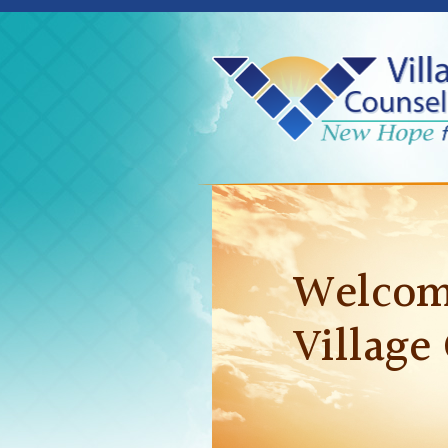
Welcom
Village