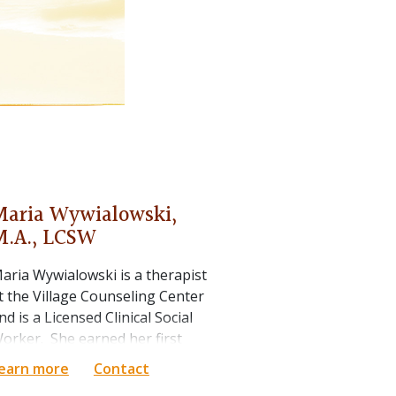
Maria
Wywialowski
,
M.A., LCSW
aria Wywialowski is a therapist
t the Village Counseling Center
nd is a Licensed Clinical Social
orker. She earned her first
aster's degree in social work
earn more
Contact
rom the University of Illinois at