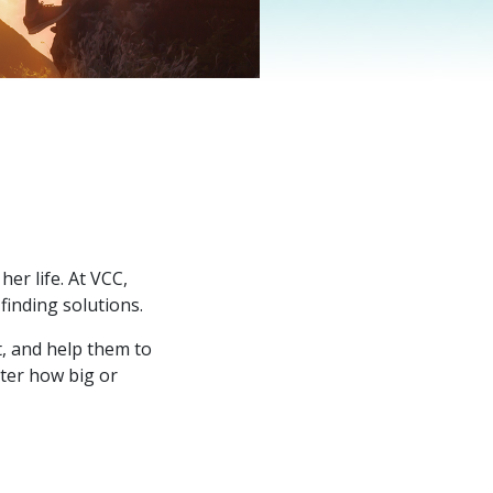
er life. At VCC,
finding solutions.
t, and help them to
tter how big or