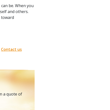
u can be. When you
elf and others.
k toward
.
Contact us
in a quote of